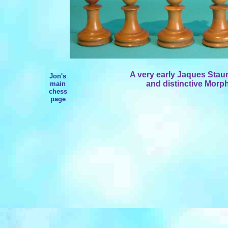
A very early Jaques Staunt
Jon's
and distinctive Morp
main
chess
page