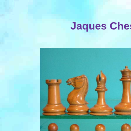
Jaques Ches