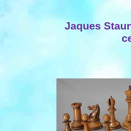
Jaques Staun
c