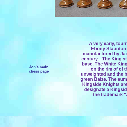
A very early, to
Ebony Staunton 
manufactured by Jaq
century. The King sta
base. The White Kin
Jon's main
on the rim of of
chess page
unweighted and the ba
green Baize. The sum
Kingside Knights are
designate a Kingsid
the trademark 