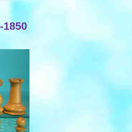
-1850