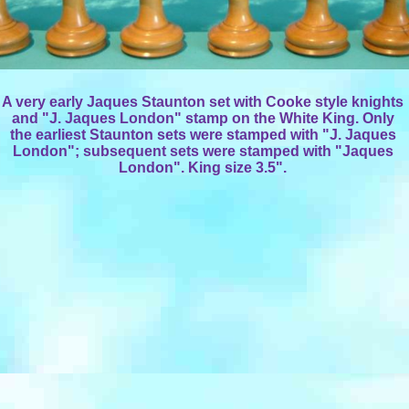
A very early Jaques Staunton set with Cooke style knights
and "J. Jaques London" stamp on the White King. Only
the earliest Staunton sets were stamped with "J. Jaques
London"; subsequent sets were stamped with "Jaques
London". King size 3.5".