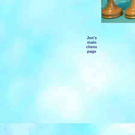
Jon's
main
chess
page