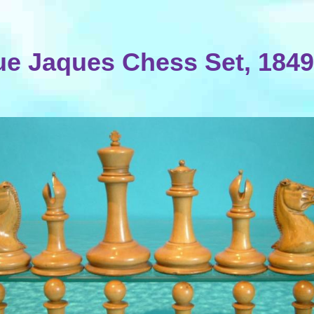
ue Jaques Chess Set, 1849