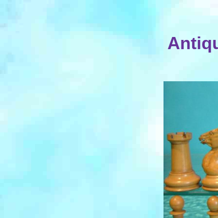
Antiq