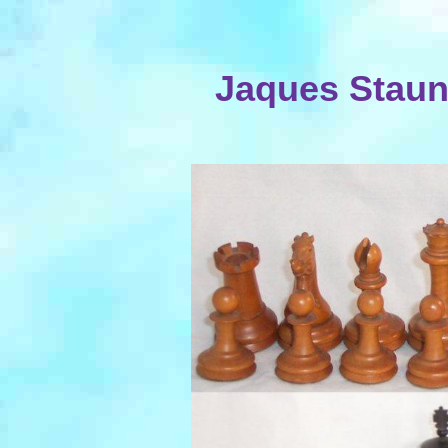
Jaques Staun