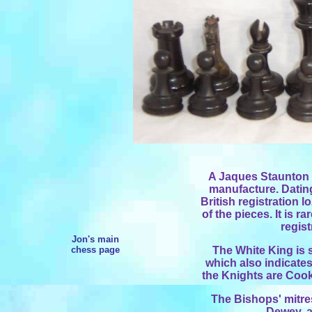
A Jaques Staunton se
manufacture. Dating
British registration 
of the pieces. It is ra
regist
Jon's main
chess page
The White King is
which also indicates
the Knights are Cooke
The Bishops' mitre
Dewey, a