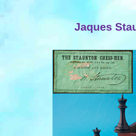
Jaques Sta