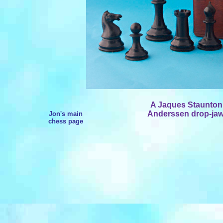
A Jaques Staunton
Anderssen drop-jaw 
Jon's main
chess page