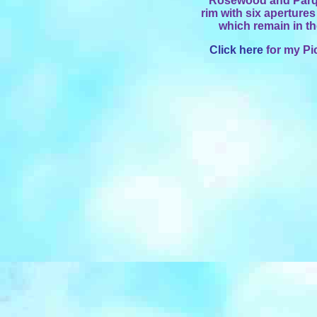
Rosewood and Parqu
rim with six apertures
which remain in t
Click here
for my Pi