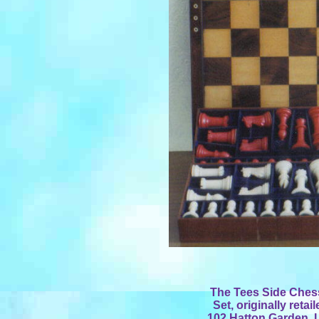
The Tees Side Ches
Set, originally reta
102 Hatton Garden, 