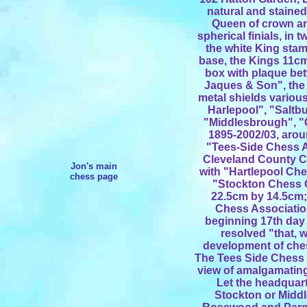
natural and stained
Queen of crown and
spherical finials, in 
the white King sta
base, the Kings 11c
box with plaque bet
Jaques & Son", the 
metal shields variou
Harlepool", "Saltb
"Middlesbrough", "
1895-2002/03, arou
"Tees-Side Chess 
Cleveland County C
Jon's main
with "Hartlepool Ch
chess page
"Stockton Chess 
22.5cm by 14.5cm;
Chess Associatio
beginning 17th day 
resolved "that, w
development of ches
The Tees Side Chess 
view of amalgamating 
Let the headquart
Stockton or Middl