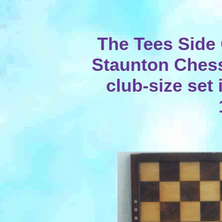
The Tees Side
Staunton Chess
club-size set 