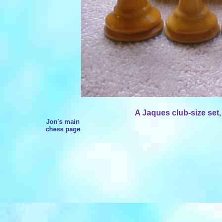
A Jaques club-size set,
Jon's main
chess page