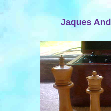
Jaques Ande