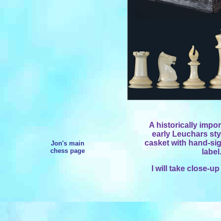
A historically impo
early Leuchars sty
casket with hand-s
Jon's main
chess page
label
I will take close-u