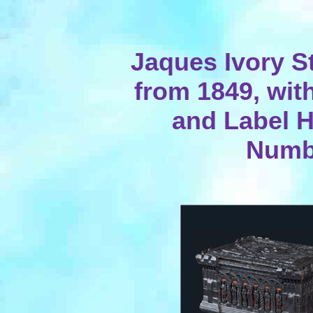
Jaques Ivory S
from 1849, wit
and Label 
Numb