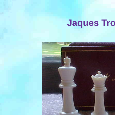
Jaques Tro