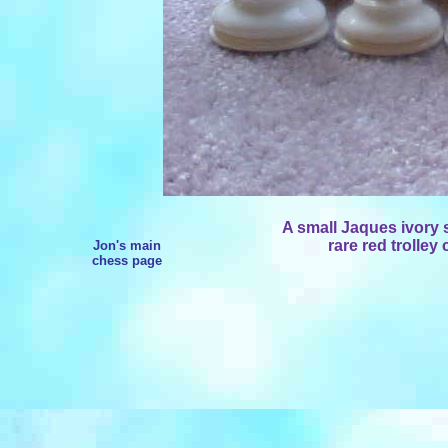
A small Jaques ivory s
rare red trolley
Jon's main
chess page