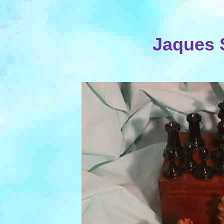
Jaques 