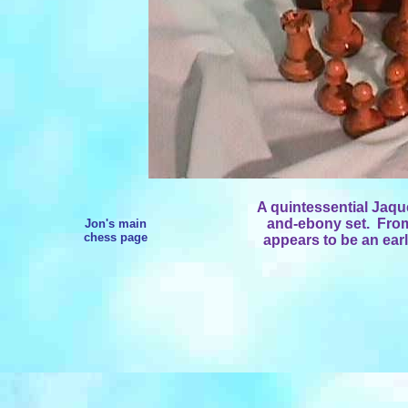
A quintessential Jaq
and-ebony set. From 
Jon's main
chess page
appears to be an ear