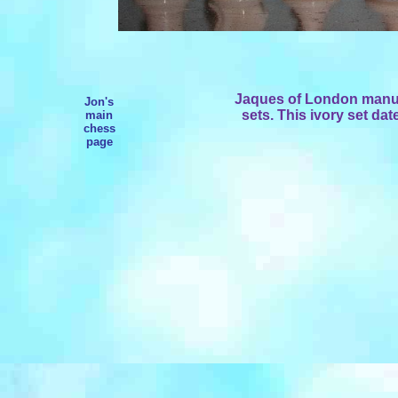
Jaques of London manuf
Jon's
sets. This ivory set dat
main
chess
page