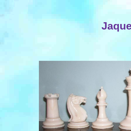
Jaque