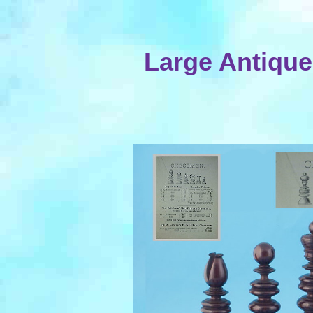
Large Antique