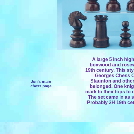
A large 5 inch hig
boxwood and rosew
19th century. This sty
Georges Chess Cl
Staunton and other
Jon's main
chess page
belonged. One knigh
mark to their tops to
The set came in as s
Probably 2H 19th cen