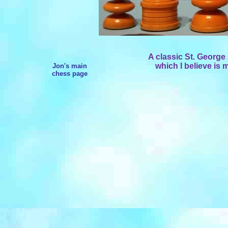
A classic St. Georg
which I believe is 
Jon's main
chess page