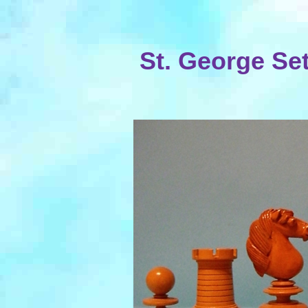
St. George Set