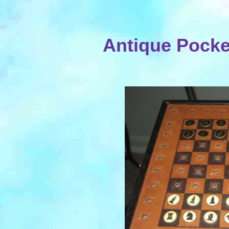
Antique Pocke