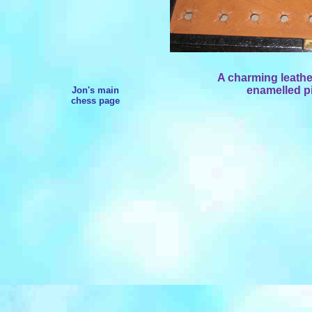
A charming leather
enamelled pi
Jon's main
chess page