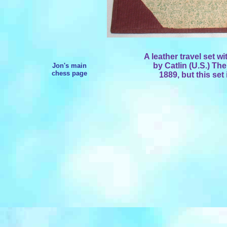
A leather travel set w
by Catlin (U.S.) T
Jon's main
chess page
1889, but this set