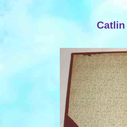
Catlin