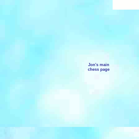
Jon's main
chess page