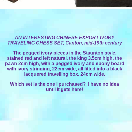
AN INTERESTING CHINESE EXPORT IVORY
TRAVELING CHESS SET,
Canton
, mid-19th century
The pegged ivory pieces in the Staunton style,
stained red and left natural, the king 3.5cm high, the
pawn 2cm high, with a pegged ivory and ebony board
with ivory stringing, 22cm wide, all fitted into a black
lacquered travelling box, 24cm wide.
Which set is the one I purchased? I have no idea
until it gets here!