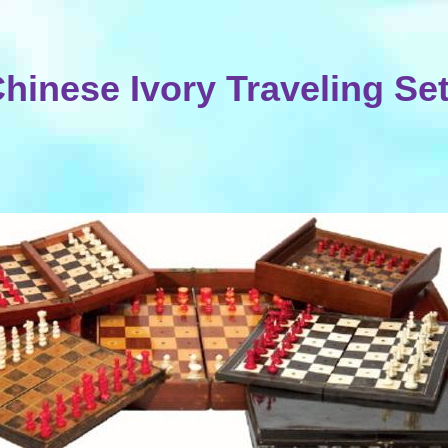
hinese Ivory Traveling Se