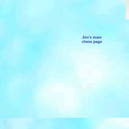
Jon's main
chess page