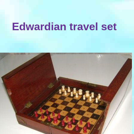
Edwardian travel set