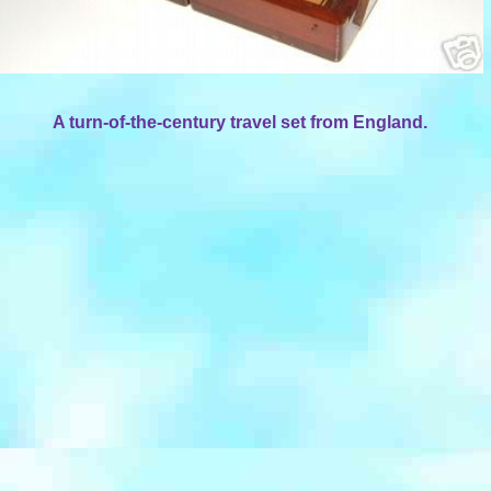
A turn-of-the-century travel set from England.