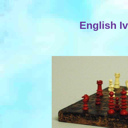
English Iv