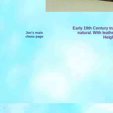
Early 19th Century tr
natural. With leath
Jon's main
chess page
Heigh