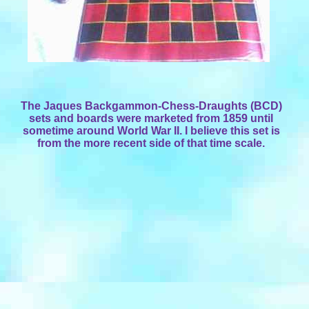
The Jaques Backgammon-Chess-Draughts (BCD)
sets and boards were marketed from 1859 until
sometime around World War II. I believe this set is
from the more recent side of that time scale.