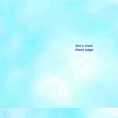
Jon's main
chess page