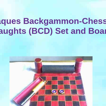
aques Backgammon-Chess
aughts (BCD) Set and Boa