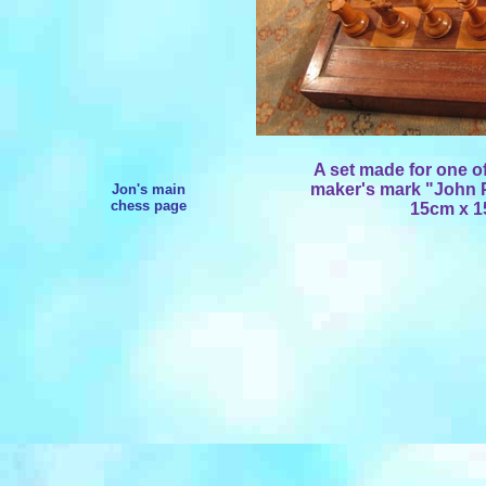
A set made for one of
maker's mark "John P
Jon's main
chess page
15cm x 1