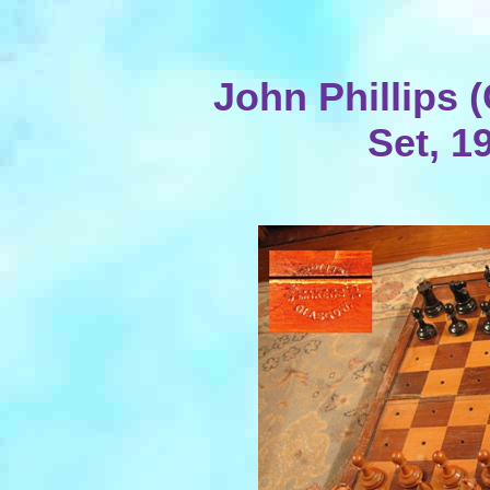
John Phillips 
Set, 1